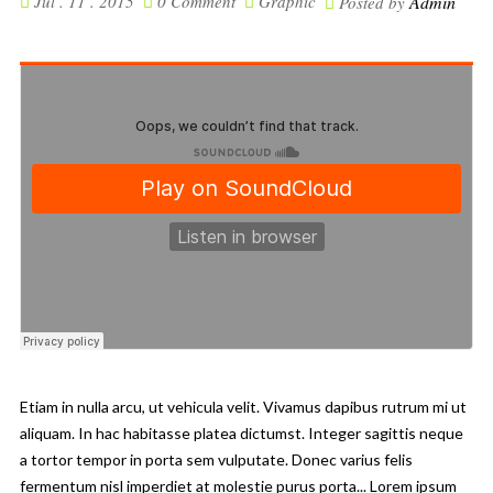
Jul . 11 . 2015
0 Comment
Graphic
Admin
Posted by
Etiam in nulla arcu, ut vehicula velit. Vivamus dapibus rutrum mi ut
aliquam. In hac habitasse platea dictumst. Integer sagittis neque
a tortor tempor in porta sem vulputate. Donec varius felis
fermentum nisl imperdiet at molestie purus porta... Lorem ipsum