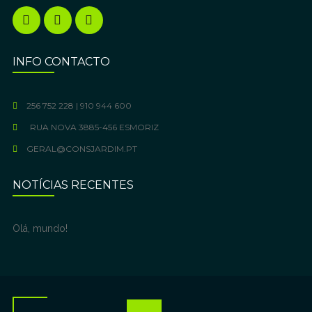
INFO CONTACTO
256 752 228 | 910 944 600
RUA NOVA 3885-456 ESMORIZ
GERAL@CONSJARDIM.PT
NOTÍCIAS RECENTES
Olá, mundo!