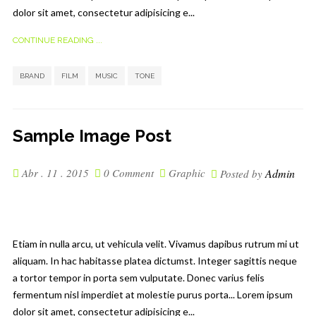
dolor sit amet, consectetur adipisicing e...
CONTINUE READING ...
,
,
,
BRAND
FILM
MUSIC
TONE
Sample Image Post
Abr . 11 . 2015
0 Comment
Graphic
Admin
Posted by
Etiam in nulla arcu, ut vehicula velit. Vivamus dapibus rutrum mi ut
aliquam. In hac habitasse platea dictumst. Integer sagittis neque
a tortor tempor in porta sem vulputate. Donec varius felis
fermentum nisl imperdiet at molestie purus porta... Lorem ipsum
dolor sit amet, consectetur adipisicing e...