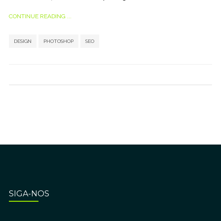
CONTINUE READING ...
,
,
DESIGN
PHOTOSHOP
SEO
SIGA-NOS