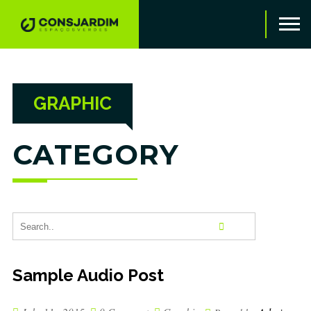
GRAPHIC
CATEGORY
Sample Audio Post